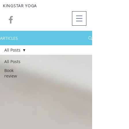
KINGSTAR
YOGA
ARTICLES
All Posts
All Posts
Book
review